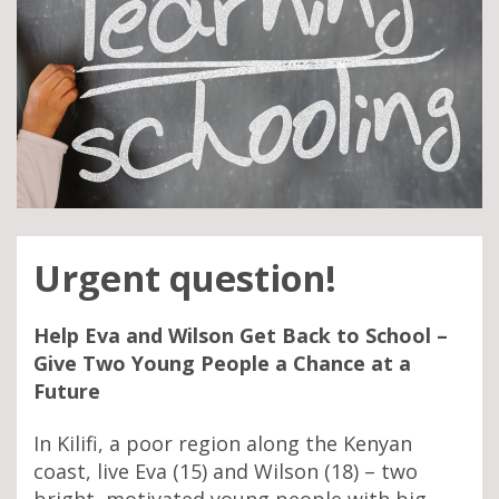
Urgent question!
Help Eva and Wilson Get Back to School –
Give Two Young People a Chance at a
Future
In Kilifi, a poor region along the Kenyan
coast, live Eva (15) and Wilson (18) – two
bright, motivated young people with big