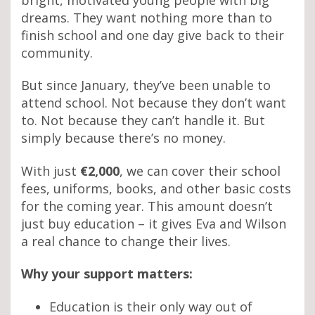
dreams. They want nothing more than to
finish school and one day give back to their
community.
But since January, they’ve been unable to
attend school. Not because they don’t want
to. Not because they can’t handle it. But
simply because there’s no money.
With just
€2,000
, we can cover their school
fees, uniforms, books, and other basic costs
for the coming year. This amount doesn’t
just buy education – it gives Eva and Wilson
a real chance to change their lives.
Why your support matters:
Education is their only way out of