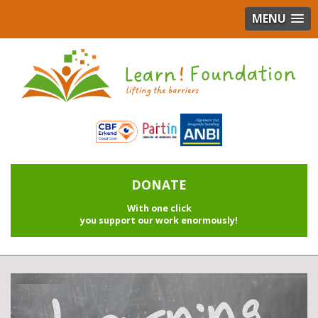
MENU
DONATE
With one click
you support our work enormously!