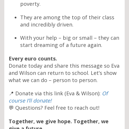
poverty.
They are among the top of their class
and incredibly driven.
With your help – big or small – they can
start dreaming of a future again.
Every euro counts.
Donate today and share this message so Eva
and Wilson can return to school. Let’s show
what we can do – person to person.
📍 Donate via this link (Eva & Wilson):
Of
course I’ll donate!
💬 Questions? Feel free to reach out!
Together, we give hope. Together, we
give a future.