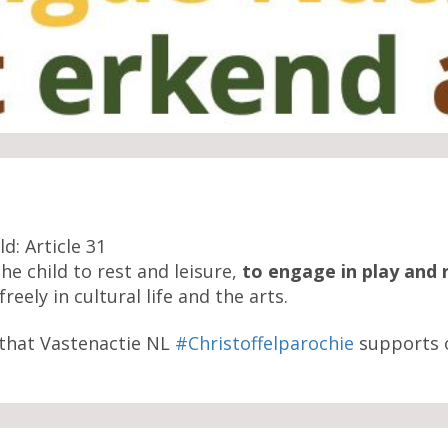
d: Article 31
the child to rest and leisure,
to engage in play and 
reely in cultural life and the arts.
that Vastenactie NL
#Christoffelparochie
supports 