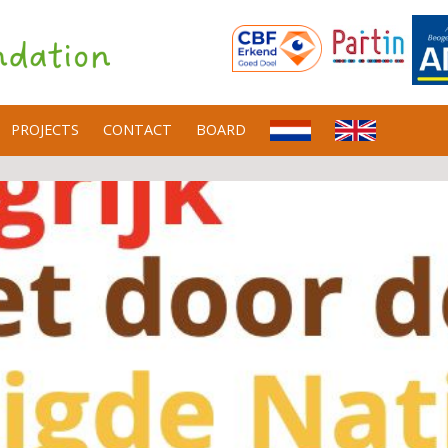
PROJECTS
CONTACT
BOARD