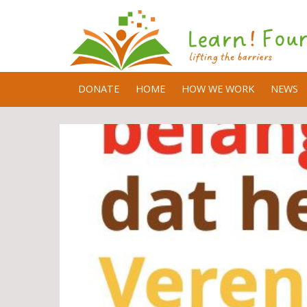
DONATE
HOME
HOW WE WORK
NEWS