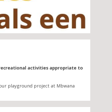
recreational activities appropriate to
our playground project at Mbwana