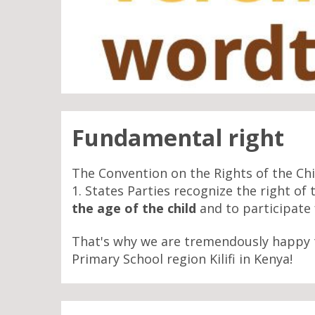
Fundamental right
The Convention on the Rights of the Chil
1. States Parties recognize the right of 
the age of the child
and to participate f
That's why we are tremendously happy 
Primary School region Kilifi in Kenya!