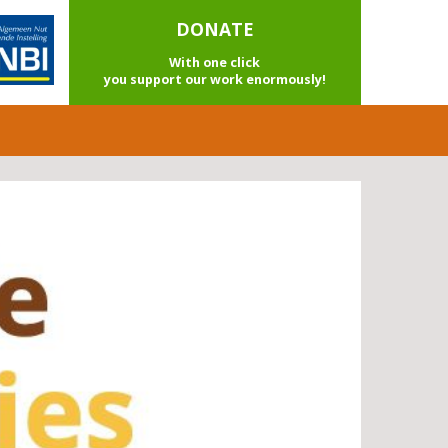
DONATE
With one click
you support our work enormously!