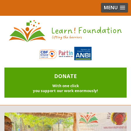
MENU
DONATE
With one click
you support our work enormously!