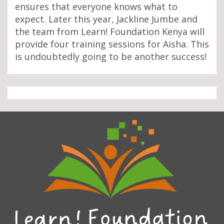
ensures that everyone knows what to
expect. Later this year, Jackline Jumbe and
the team from Learn! Foundation Kenya will
provide four training sessions for Aisha. This
is undoubtedly going to be another success!