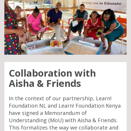
Collaboration with
Aisha & Friends
In the context of our partnership, Learn!
Foundation NL and Learn! Foundation Kenya
have signed a Memorandum of
Understanding (MoU) with Aisha & Friends.
This formalizes the way we collaborate and