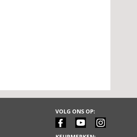
VOLG ONS OP:
KEURMERKEN: