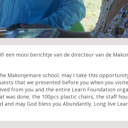
lifi een mooi berichtje van de directeur van de Mak
e Makonjemare school, may I take this opportunity 
ests that we presented before you when you visited 
ved from you and the entire Learn Foundation orga
t was done, the 100pcs plastic chairs, the staff hou
ed and may God bless you Abundantly. Long live Lear