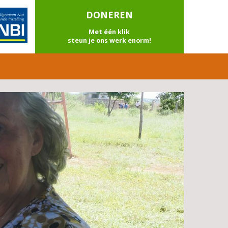
DONEREN
Met één klik
steun je ons werk enorm!