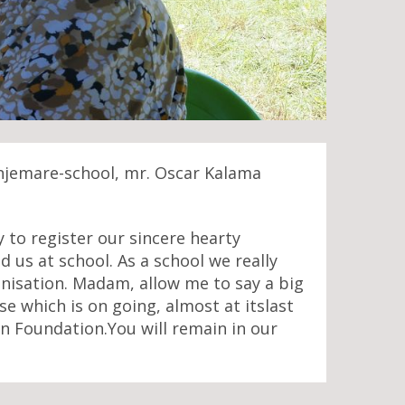
onjemare-school, mr. Oscar Kalama
to register our sincere hearty
us at school. As a school we really
nisation. Madam, allow me to say a big
se which is on going, almost at itslast
n Foundation.You will remain in our