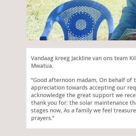
Vandaag kreeg Jackline van ons team Ki
Mwatua.
"Good afternoon madam, On behalf of th
appreciation towards accepting our requ
acknowledge the great support we recei
thank you for: the solar maintenance tha
stages now, As a family we feel treasur
prayers."