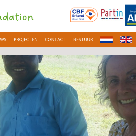
UWS
PROJECTEN
CONTACT
BESTUUR