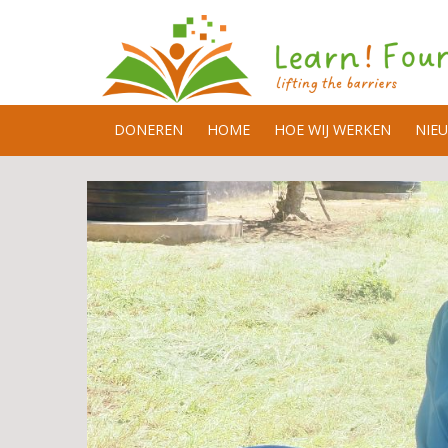
DONEREN
HOME
HOE WIJ WERKEN
NIE