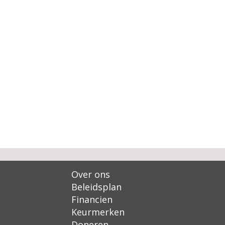
Over ons
Beleidsplan
Financien
Keurmerken
Doneren